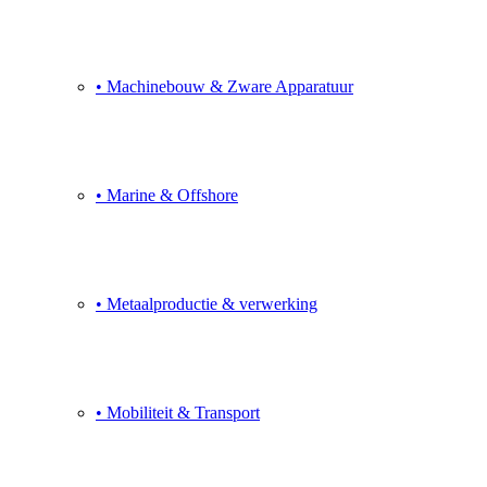
• Machinebouw & Zware Apparatuur
• Marine & Offshore
• Metaalproductie & verwerking
• Mobiliteit & Transport