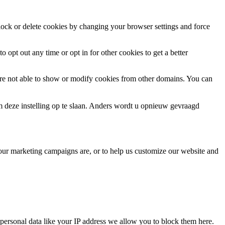
block or delete cookies by changing your browser settings and force
o opt out any time or opt in for other cookies to get a better
are not able to show or modify cookies from other domains. You can
m deze instelling op te slaan. Anders wordt u opnieuw gevraagd
 our marketing campaigns are, or to help us customize our website and
personal data like your IP address we allow you to block them here.