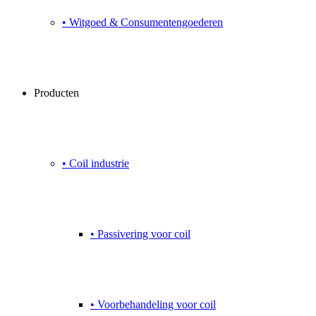
• Witgoed & Consumentengoederen
Producten
• Coil industrie
• Passivering voor coil
• Voorbehandeling voor coil