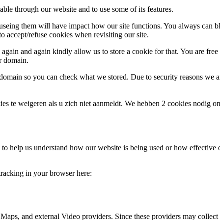
able through our website and to use some of its features.
refuseing them will have impact how our site functions. You always can 
o accept/refuse cookies when revisiting our site.
gain and again kindly allow us to store a cookie for that. You are free t
ur domain.
r domain so you can check what we stored. Due to security reasons we 
ies te weigeren als u zich niet aanmeldt. We hebben 2 cookies nodig o
rm to help us understand how our website is being used or how effective
 tracking in your browser here:
 Maps, and external Video providers. Since these providers may collect 