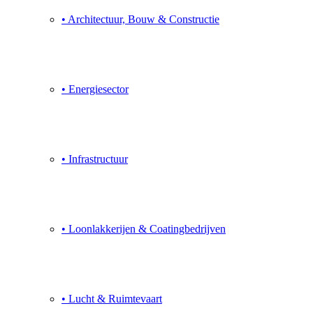
• Architectuur, Bouw & Constructie
• Energiesector
• Infrastructuur
• Loonlakkerijen & Coatingbedrijven
• Lucht & Ruimtevaart