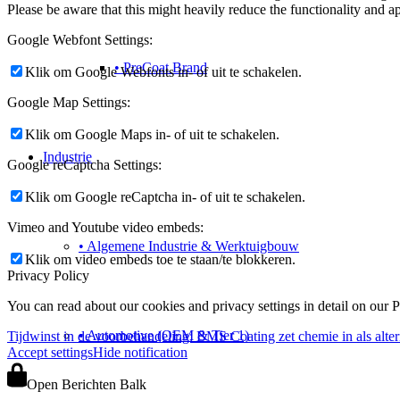
Please be aware that this might heavily reduce the functionality and a
Google Webfont Settings:
• PreCoat Brand
Klik om Google Webfonts in- of uit te schakelen.
Google Map Settings:
Klik om Google Maps in- of uit te schakelen.
Industrie
Google reCaptcha Settings:
Klik om Google reCaptcha in- of uit te schakelen.
Vimeo and Youtube video embeds:
• Algemene Industrie & Werktuigbouw
Klik om video embeds toe te staan/te blokkeren.
Privacy Policy
You can read about our cookies and privacy settings in detail on our 
• Automotive (OEM & Tier 1)
Tijdwinst in de voorbehandeling: BMS Coating zet chemie in als altern
Accept settings
Hide notification
Open Berichten Balk