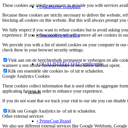
These cookies are strictly necessary to provide you with services avail
• Qualimarine compliant
Because these cookies are strictly necessary to deliver the website, 
blocking all cookies on this website. But this will always prompt you t
We fully respect if you want to refuse cookies but to avoid asking you a
experience. If you refuse cookies we will remove all set cookies in o
• Qualanod certificering
We provide you with a list of stored cookies on your computer in ou
check these in your browser security settings.
Vink aan om de berichtenbalk permanent te verbergen en alle cook
• QUALISTEELCOAT certificering
wanneer u een nieuw browservenster of een nieuw tabblad opent.
Klik om essentiële site cookies in- of uit te schakelen.
Google Analytics Cookies
These cookies collect information that is used either in aggregate fo
application for you in order to enhance your experience.
• Brands
If you do not want that we track your visit to our site you can disable
Klik om Google Analytics in- of uit te schakelen.
Other external services
• PrimeCoat Brand
We also use different external services like Google Webfonts, Google