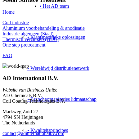
• Het AD team
Home
Coil industrie
Aluminium voorbehandeling & anodisatie
Industrie algemeen (Staal)
• Klantspecifieke oplossingen
Thermisch verzinken (HDG)
One step pretreatment
FAQ
• Wereldwijd distributienetwerk
AD International B.V.
Website van Business Units:
AD Chemicals B.V.
• Brancheorganisaties lidmaatschap
Coil Coating Technologies B.V.
Markweg Zuid 27
4794 SN Heijningen
The Netherlands
• Kwaliteitsprincipes
contact@adinternationalbv.com