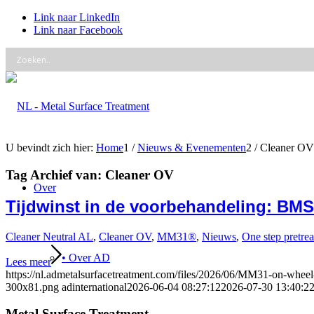
Link naar LinkedIn
Link naar Facebook
U bevindt zich hier:
Home
1
/
Nieuws & Evenementen
2
/
Cleaner OV
Tag Archief van:
Cleaner OV
Over
Tijdwinst in de voorbehandeling: BMS C
Cleaner Neutral AL
,
Cleaner OV
,
MM31®
,
Nieuws
,
One step pretre
• Over AD
Lees meer
https://nl.admetalsurfacetreatment.com/files/2026/06/MM31-on-whee
300x81.png
adinternational
2026-06-04 08:27:12
2026-07-30 13:40:2
Metal Surface Treatment