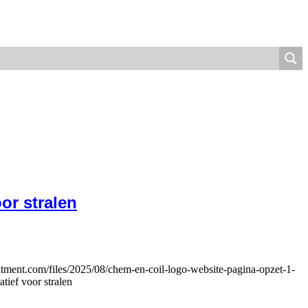
or stralen
eatment.com/files/2025/08/chem-en-coil-logo-website-pagina-opzet-1-
tief voor stralen