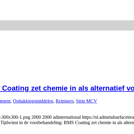
oating zet chemie in als alternatief vo
atment
,
Ontlakkingsmiddelen
,
Reinigers
,
Strip MCV
l-300x300-1.png
2000
2000
adinternational
https://nl.admetalsurfacetr
2
Tijdwinst in de voorbehandeling: BMS Coating zet chemie in als alterna