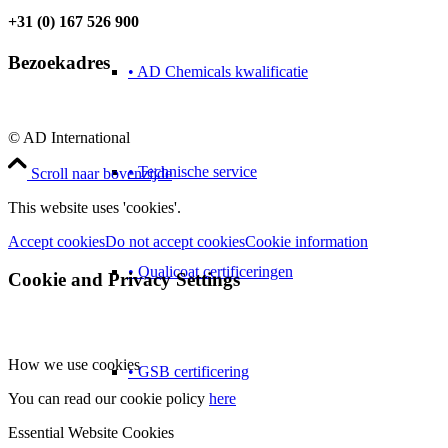
+31 (0) 167 526 900
Bezoekadres
• AD Chemicals kwalificatie
© AD International
• Technische service
Scroll naar bovenzijde
This website uses 'cookies'.
Accept cookies
Do not accept cookies
Cookie information
• Qualicoat certificeringen
Cookie and Privacy Settings
How we use cookies
• GSB certificering
You can read our cookie policy
here
Essential Website Cookies