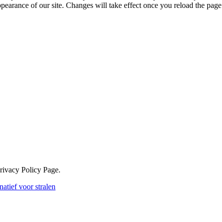
ppearance of our site. Changes will take effect once you reload the page
Privacy Policy Page.
atief voor stralen