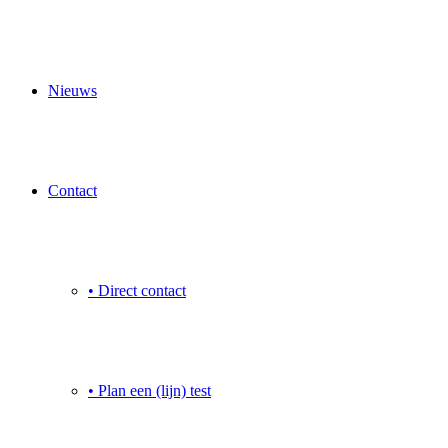
Nieuws
Contact
• Direct contact
• Plan een (lijn) test