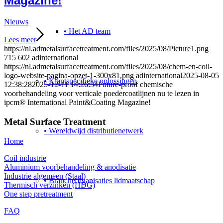
Magazine!
Nieuws
• Het AD team
Lees meer
https://nl.admetalsurfacetreatment.com/files/2025/08/Picture1.png
715
602
adinternational
https://nl.admetalsurfacetreatment.com/files/2025/08/chem-en-coil-
logo-website-pagina-opzet-1-300x81.png
adinternational
2025-08-05
• Klantspecifieke oplossingen
12:38:28
2025-12-11 14:26:34
Future-proof chemische
voorbehandeling voor verticale poedercoatlijnen nu te lezen in
ipcm® International Paint&Coating Magazine!
Metal Surface Treatment
• Wereldwijd distributienetwerk
Home
Coil industrie
Aluminium voorbehandeling & anodisatie
Industrie algemeen (Staal)
• Brancheorganisaties lidmaatschap
Thermisch verzinken (HDG)
One step pretreatment
FAQ