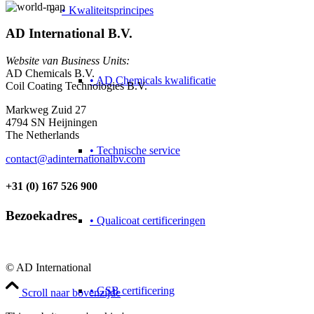
• Kwaliteitsprincipes
AD International B.V.
Website van Business Units:
AD Chemicals B.V.
• AD Chemicals kwalificatie
Coil Coating Technologies B.V.
Markweg Zuid 27
4794 SN Heijningen
The Netherlands
• Technische service
contact@adinternationalbv.com
+31 (0) 167 526 900
Bezoekadres
• Qualicoat certificeringen
© AD International
• GSB certificering
Scroll naar bovenzijde