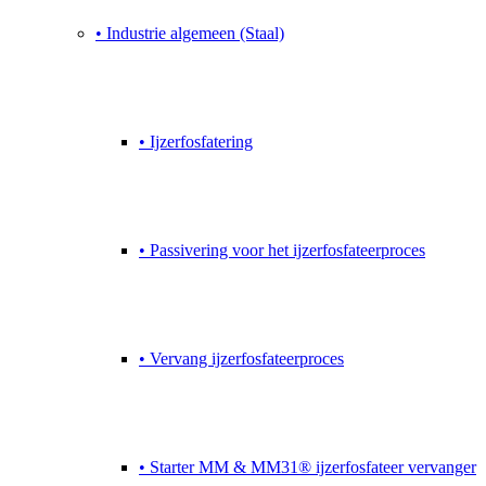
• Industrie algemeen (Staal)
• Ijzerfosfatering
• Passivering voor het ijzerfosfateerproces
• Vervang ijzerfosfateerproces
• Starter MM & MM31® ijzerfosfateer vervanger