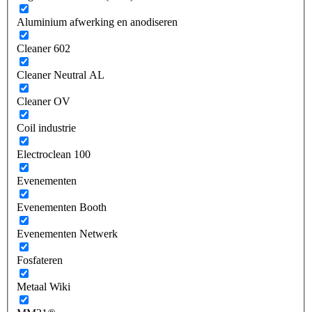
Aluminium afwerking en anodiseren
Cleaner 602
Cleaner Neutral AL
Cleaner OV
Coil industrie
Electroclean 100
Evenementen
Evenementen Booth
Evenementen Netwerk
Fosfateren
Metaal Wiki