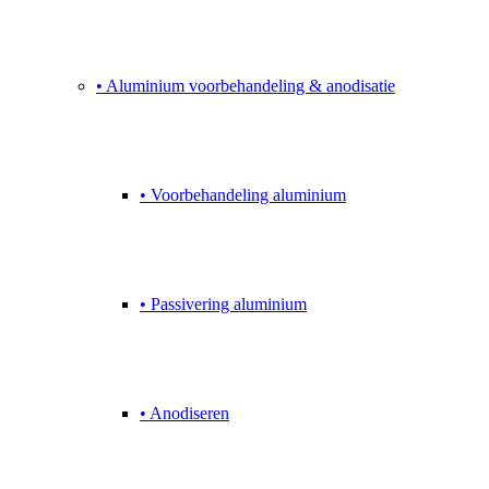
• Aluminium voorbehandeling & anodisatie
• Voorbehandeling aluminium
• Passivering aluminium
• Anodiseren