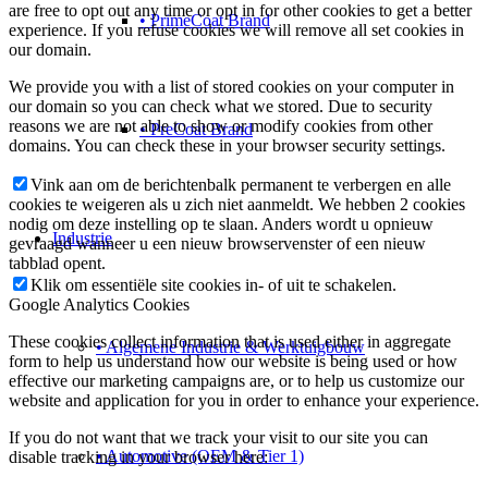
are free to opt out any time or opt in for other cookies to get a better
• PrimeCoat Brand
experience. If you refuse cookies we will remove all set cookies in
our domain.
We provide you with a list of stored cookies on your computer in
our domain so you can check what we stored. Due to security
reasons we are not able to show or modify cookies from other
• PreCoat Brand
domains. You can check these in your browser security settings.
Vink aan om de berichtenbalk permanent te verbergen en alle
cookies te weigeren als u zich niet aanmeldt. We hebben 2 cookies
nodig om deze instelling op te slaan. Anders wordt u opnieuw
Industrie
gevraagd wanneer u een nieuw browservenster of een nieuw
tabblad opent.
Klik om essentiële site cookies in- of uit te schakelen.
Google Analytics Cookies
These cookies collect information that is used either in aggregate
• Algemene Industrie & Werktuigbouw
form to help us understand how our website is being used or how
effective our marketing campaigns are, or to help us customize our
website and application for you in order to enhance your experience.
If you do not want that we track your visit to our site you can
• Automotive (OEM & Tier 1)
disable tracking in your browser here: