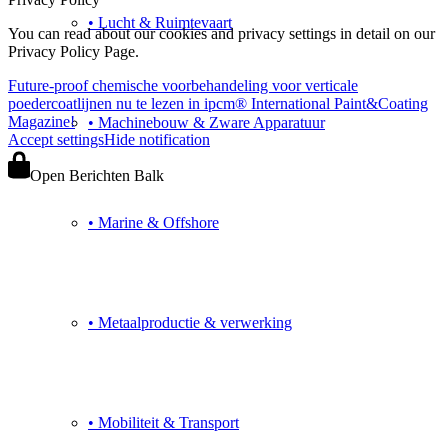
• Lucht & Ruimtevaart
You can read about our cookies and privacy settings in detail on our
Privacy Policy Page.
Future-proof chemische voorbehandeling voor verticale
poedercoatlijnen nu te lezen in ipcm® International Paint&Coating
Magazine!
• Machinebouw & Zware Apparatuur
Accept settings
Hide notification
Open Berichten Balk
• Marine & Offshore
• Metaalproductie & verwerking
• Mobiliteit & Transport