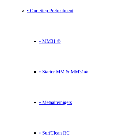
• One Step Pretreatment
• MM31 ®
• Starter MM & MM31®
• Metaalreinigers
• SurfClean RC