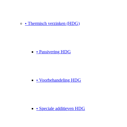
• Thermisch verzinken (HDG)
• Passivering HDG
• Voorbehandeling HDG
• Speciale additieven HDG