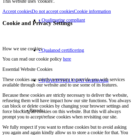
This website uses 'cookies'.
Accept cookies
Do not accept cookies
Cookie information
• Qualimarine compliant
Cookie and Privacy Settings
How we use cookies
• Qualanod certificering
You can read our cookie policy
here
Essential Website Cookies
These cookies are strictly necessary to provide you with services
• QUALISTEELCOAT certificering
available through our website and to use some of its features.
Because these cookies are strictly necessary to deliver the website,
refuseing them will have impact how our site functions. You always
can block or delete cookies by changing your browser settings and
• Brands
force blocking all cookies on this website. But this will always
prompt you to accept/refuse cookies when revisiting our site.
We fully respect if you want to refuse cookies but to avoid asking
you again and again kindly allow us to store a cookie for that. You