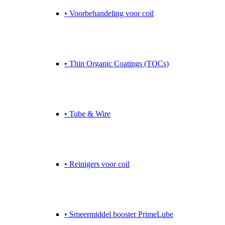
• Voorbehandeling voor coil
• Thin Organic Coatings (TOCs)
• Tube & Wire
• Reinigers voor coil
• Smeermiddel booster PrimeLube