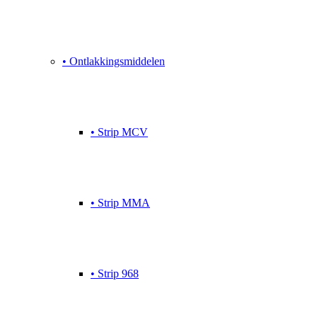
• Ontlakkingsmiddelen
• Strip MCV
• Strip MMA
• Strip 968