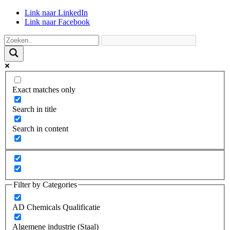
Link naar LinkedIn
Link naar Facebook
Exact matches only
Search in title
Search in content
Filter by Categories
AD Chemicals Qualificatie
Algemene industrie (Staal)