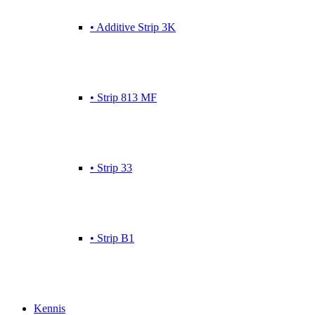
• Additive Strip 3K
• Strip 813 MF
• Strip 33
• Strip B1
Kennis