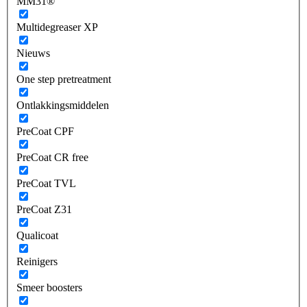
MM31®
Multidegreaser XP
Nieuws
One step pretreatment
Ontlakkingsmiddelen
PreCoat CPF
PreCoat CR free
PreCoat TVL
PreCoat Z31
Qualicoat
Reinigers
Smeer boosters