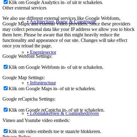
Klik om Google Analytics in- of uit te schakelen.
Other external services
We also use different external services like Google Webfonts,
• Architectuur, Bouw & Constructie
Google Maps, and external Video providers. Since these providers
may collect personal data like your IP address we allow you to block
them here. Please be aware that this might heavily reduce the
functionality and appearance of our site. Changes will take effect
once you reload the page.
• Energiesector
Google Webfont Settings:
Klik om Google Webfonts in- of uit te schakelen.
Google Map Settings:
• Infrastructuur
Klik om Google Maps in- of uit te schakelen.
Google reCaptcha Settings:
Klik om Google reCaptcha in- of uit te schakelen.
• Loonlakkerijen & Coatingbedrijven
Vimeo and Youtube video embeds:
Klik om video embeds toe te staan/te blokkeren.
Privacy Policy