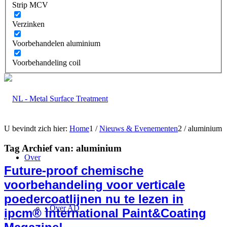
Strip MCV
Verzinken
Voorbehandelen aluminium
Voorbehandeling coil
U bevindt zich hier:
Home
1
/
Nieuws & Evenementen
2
/
aluminium
Tag Archief van:
aluminium
Over
Future-proof chemische
voorbehandeling voor verticale
poedercoatlijnen nu te lezen in
• Over AD
ipcm® International Paint&Coating