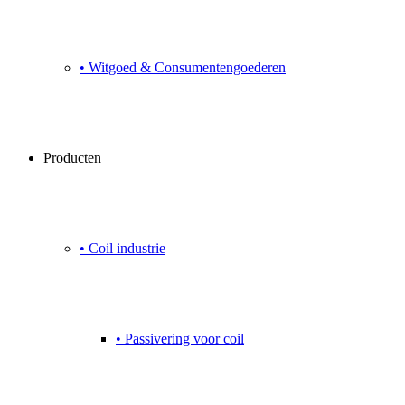
• Witgoed & Consumentengoederen
Producten
• Coil industrie
• Passivering voor coil